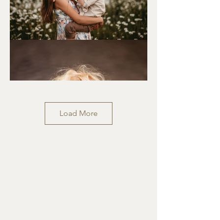
Load More